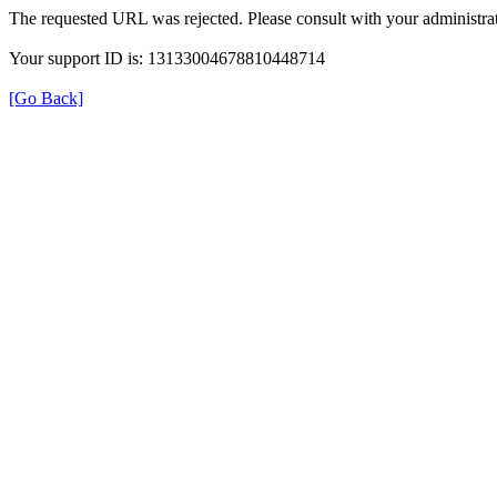
The requested URL was rejected. Please consult with your administrat
Your support ID is: 13133004678810448714
[Go Back]