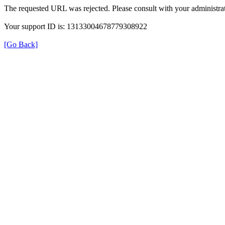
The requested URL was rejected. Please consult with your administrat
Your support ID is: 13133004678779308922
[Go Back]