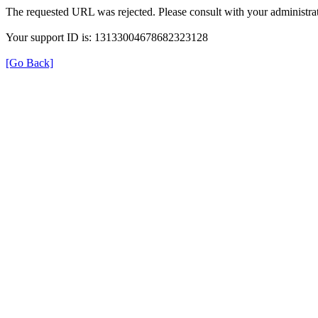
The requested URL was rejected. Please consult with your administrat
Your support ID is: 13133004678682323128
[Go Back]