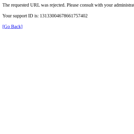
The requested URL was rejected. Please consult with your administrat
Your support ID is: 13133004678661757402
[Go Back]