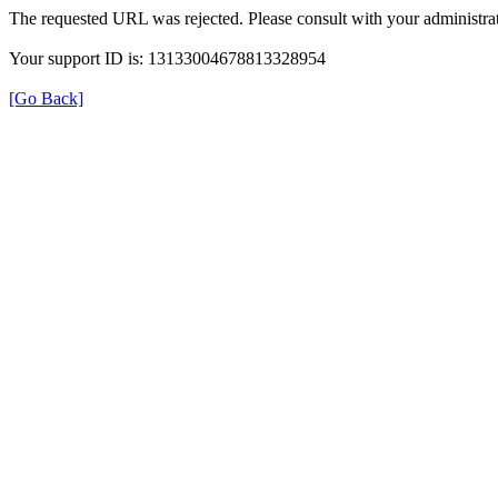
The requested URL was rejected. Please consult with your administrat
Your support ID is: 13133004678813328954
[Go Back]