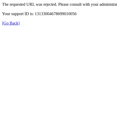
The requested URL was rejected. Please consult with your administrat
Your support ID is: 13133004678699010056
[Go Back]