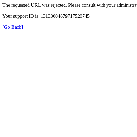
The requested URL was rejected. Please consult with your administrat
Your support ID is: 13133004679717520745
[Go Back]