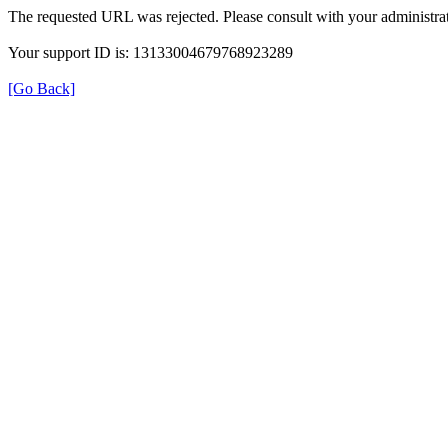
The requested URL was rejected. Please consult with your administrat
Your support ID is: 13133004679768923289
[Go Back]