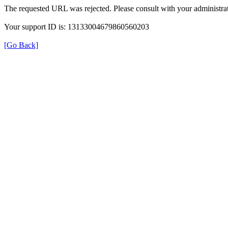
The requested URL was rejected. Please consult with your administrat
Your support ID is: 13133004679860560203
[Go Back]