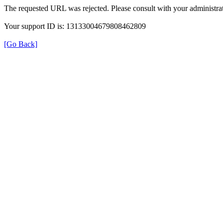
The requested URL was rejected. Please consult with your administrat
Your support ID is: 13133004679808462809
[Go Back]