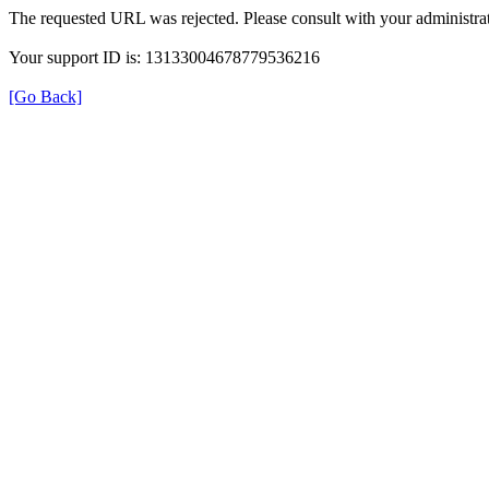
The requested URL was rejected. Please consult with your administrat
Your support ID is: 13133004678779536216
[Go Back]