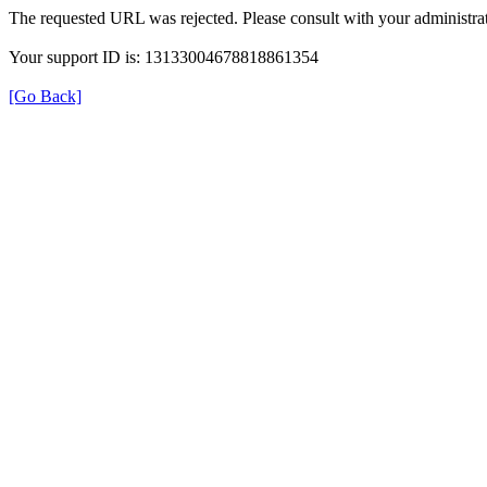
The requested URL was rejected. Please consult with your administrat
Your support ID is: 13133004678818861354
[Go Back]