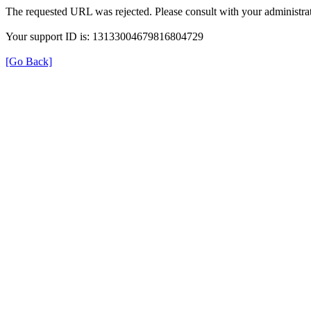
The requested URL was rejected. Please consult with your administrat
Your support ID is: 13133004679816804729
[Go Back]