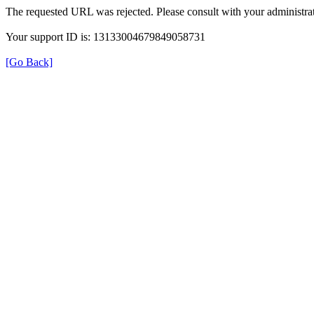
The requested URL was rejected. Please consult with your administrat
Your support ID is: 13133004679849058731
[Go Back]