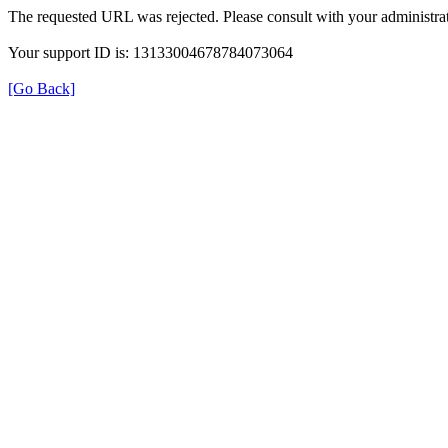
The requested URL was rejected. Please consult with your administrat
Your support ID is: 13133004678784073064
[Go Back]