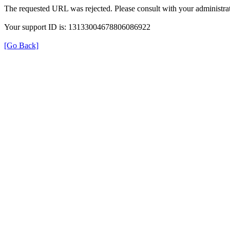
The requested URL was rejected. Please consult with your administrat
Your support ID is: 13133004678806086922
[Go Back]