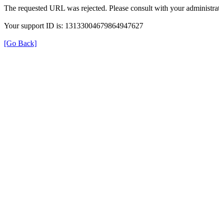
The requested URL was rejected. Please consult with your administrat
Your support ID is: 13133004679864947627
[Go Back]