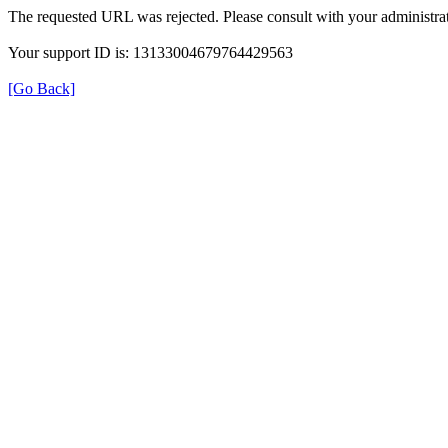
The requested URL was rejected. Please consult with your administrat
Your support ID is: 13133004679764429563
[Go Back]