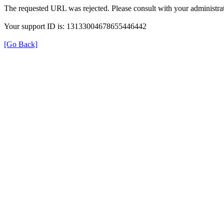
The requested URL was rejected. Please consult with your administrat
Your support ID is: 13133004678655446442
[Go Back]