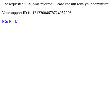
The requested URL was rejected. Please consult with your administrat
Your support ID is: 13133004678724057226
[Go Back]