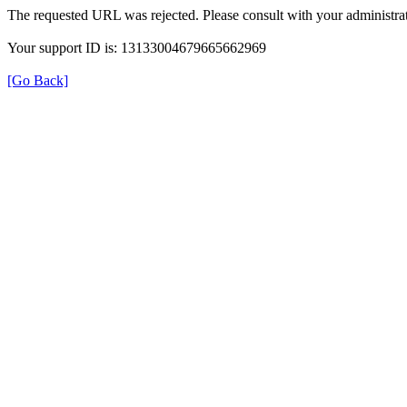
The requested URL was rejected. Please consult with your administrat
Your support ID is: 13133004679665662969
[Go Back]