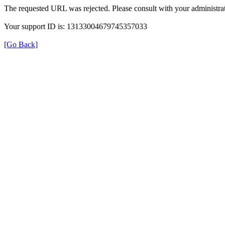
The requested URL was rejected. Please consult with your administrat
Your support ID is: 13133004679745357033
[Go Back]