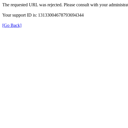
The requested URL was rejected. Please consult with your administrat
Your support ID is: 13133004678793694344
[Go Back]