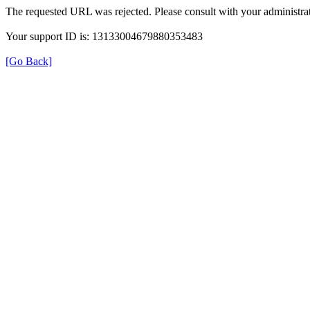
The requested URL was rejected. Please consult with your administrat
Your support ID is: 13133004679880353483
[Go Back]