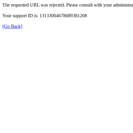
The requested URL was rejected. Please consult with your administrat
Your support ID is: 13133004678689381208
[Go Back]