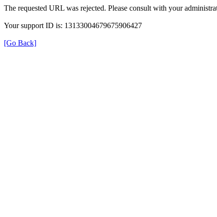
The requested URL was rejected. Please consult with your administrat
Your support ID is: 13133004679675906427
[Go Back]