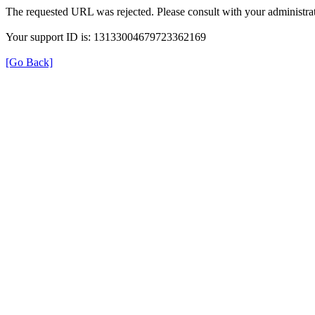
The requested URL was rejected. Please consult with your administrat
Your support ID is: 13133004679723362169
[Go Back]