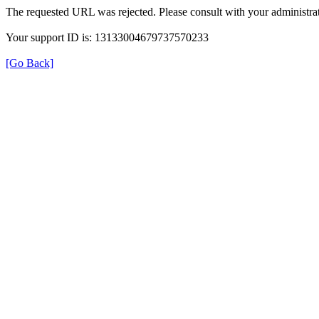
The requested URL was rejected. Please consult with your administrat
Your support ID is: 13133004679737570233
[Go Back]