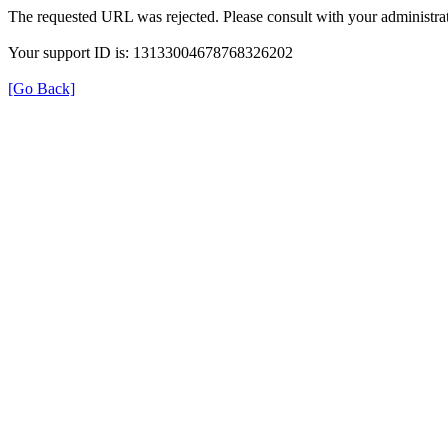
The requested URL was rejected. Please consult with your administrat
Your support ID is: 13133004678768326202
[Go Back]