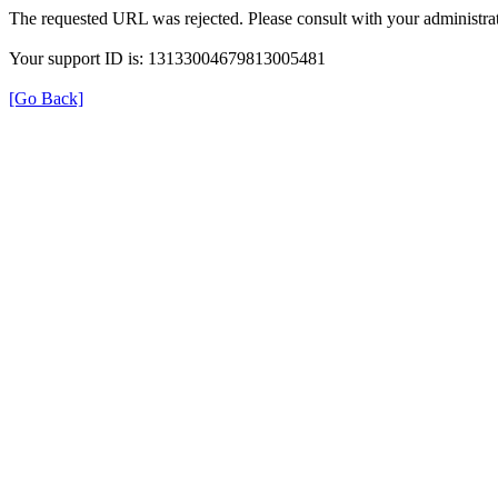
The requested URL was rejected. Please consult with your administrat
Your support ID is: 13133004679813005481
[Go Back]