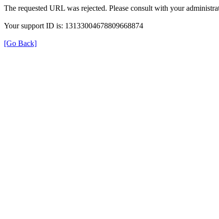
The requested URL was rejected. Please consult with your administrat
Your support ID is: 13133004678809668874
[Go Back]